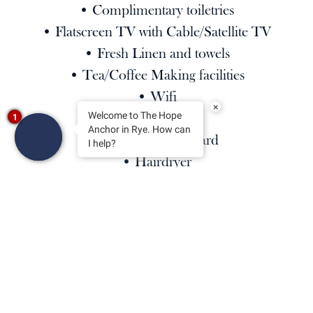
• Complimentary toiletries
• Flatscreen TV with Cable/Satellite TV
• Fresh Linen and towels
• Tea/Coffee Making facilities
• Wifi
×
• Alarm Clock
Welcome to The Hope
1
Anchor in Rye. How can
• Iron/Ironing board
I help?
• Hairdryer
Kindly note:
Upper floors accessible by stairs only.
All our rooms are strictly non-smoking.
Check in time: 15:00 | Checkout time: 11:00