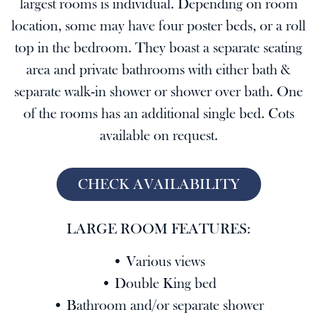
largest rooms is individual. Depending on room
location, some may have four poster beds, or a roll
top in the bedroom. They boast a separate seating
area and private bathrooms with either bath &
separate walk-in shower or shower over bath. One
of the rooms has an additional single bed. Cots
available on request.
CHECK AVAILABILITY
LARGE ROOM FEATURES:
• Various views
• Double King bed
• Bathroom and/or separate shower