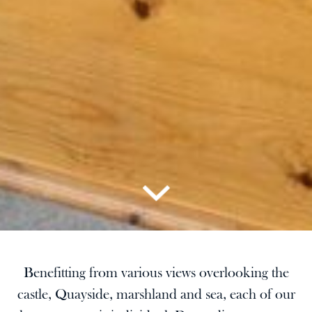
Benefitting from various views overlooking the
castle, Quayside, marshland and sea, each of our