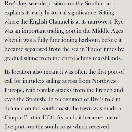
Rye’s key seaside position on the South coast,
explains its early historical significance. Sitting
where the English Channel is at its narrowest, Rye
was an important trading port in the Middle Ages
when it was a fully functioning harbour, before it
became separated from the sea in Tudor times by
gradual silting from the encroaching marshlands.
Its location also meant it was often the first port of
call for intruders sailing across from Northwest
Europe, with regular attacks from the French and
even the Spanish. In recognition of Rye’s role in
defence on the south coast, the town was made a
Cinque Port in 1336. As such, it became one of
five ports on the south coast which received