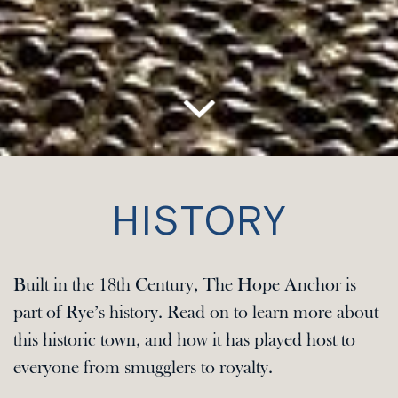
HISTORY
Built in the 18th Century, The Hope Anchor is
part of Rye’s history. Read on to learn more about
this historic town, and how it has played host to
everyone from smugglers to royalty.