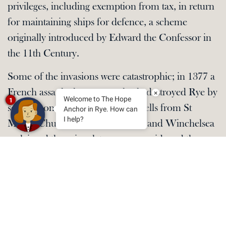
privileges, including exemption from tax, in return
for maintaining ships for defence, a scheme
originally introduced by Edward the Confessor in
the 11th Century.
Some of the invasions were catastrophic; in 1377 a
French assault almost completely destroyed Rye by
×
Welcome to The Hope
1
setting it on fire and stealing the bells from St
Anchor in Rye. How can
I help?
Mary’s Church. Sailors from Rye and Winchelsea
reclaimed them in a later revenge raid, and the
main bell is now happily restored in the church.