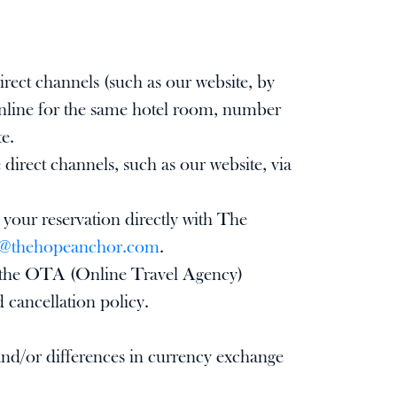
rect channels (such as our website, by
 online for the same hotel room, number
te.
rect channels, such as our website, via
 your reservation directly with The
y@thehopeanchor.com
.
 on the OTA (Online Travel Agency)
d cancellation policy.
 and/or differences in currency exchange