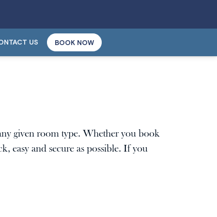
ONTACT US
BOOK NOW
n any given room type. Whether you book
k, easy and secure as possible. If you