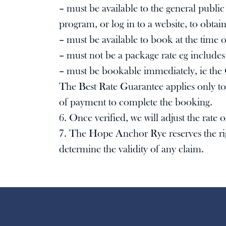
– must be available to the general publi
program, or log in to a website, to obtain
– must be available to book at the time of
– must not be a package rate eg includes
– must be bookable immediately, ie the 
The Best Rate Guarantee applies only to 
of payment to complete the booking.
6. Once verified, we will adjust the rate
7. The Hope Anchor Rye reserves the right
determine the validity of any claim.