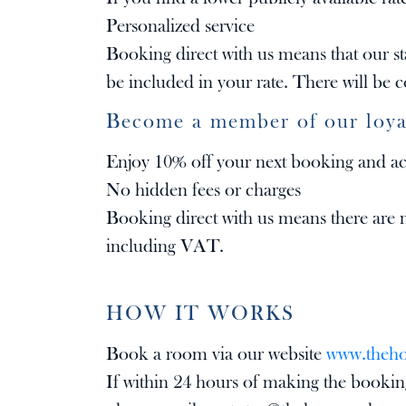
Personalized service
Booking direct with us means that our sta
be included in your rate. There will be
Become a member of our loya
Enjoy 10% off your next booking and acce
No hidden fees or charges
Booking direct with us means there are n
including VAT.
HOW IT WORKS
Book a room via our website
www.theh
If within 24 hours of making the booking