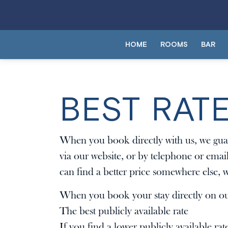
HOME
ROOMS
BAR
BEST RAT
When you book directly with us, we guar
via our website, or by telephone or emai
can find a better price somewhere else, w
When you book your stay directly on our
The best publicly available rate
If you find a lower publicly available rat