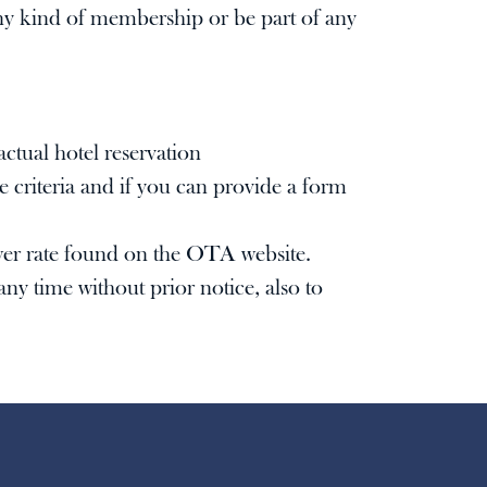
 any kind of membership or be part of any
ctual hotel reservation
 criteria and if you can provide a form
lower rate found on the OTA website.
ny time without prior notice, also to