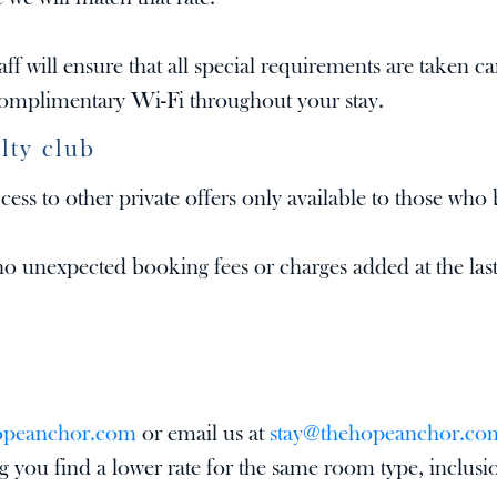
ff will ensure that all special requirements are taken ca
 complimentary Wi-Fi throughout your stay.
lty club
ss to other private offers only available to those who 
o unexpected booking fees or charges added at the last
opeanchor.com
or email us at
stay@thehopeanchor.co
 you find a lower rate for the same room type, inclusi