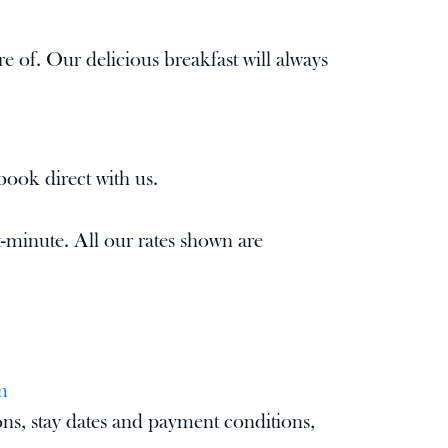
re of. Our delicious breakfast will always
book direct with us.
-minute. All our rates shown are
m
ons, stay dates and payment conditions,