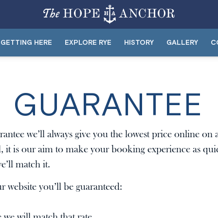
GETTING HERE
EXPLORE RYE
HISTORY
GALLERY
C
E GUARANTEE
antee we’ll always give you the lowest price online o
l, it is our aim to make your booking experience as quic
e’ll match it.
 website you’ll be guaranteed:
e we will match that rate.