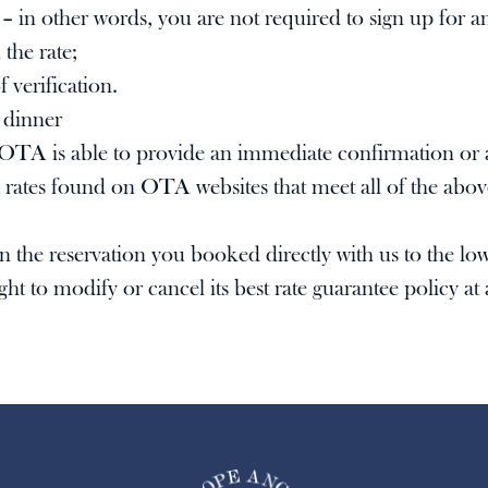
c – in other words, you are not required to sign up for
 the rate;
 verification.
 dinner
OTA is able to provide an immediate confirmation or a
rates found on OTA websites that meet all of the above
 on the reservation you booked directly with us to the 
 to modify or cancel its best rate guarantee policy at a