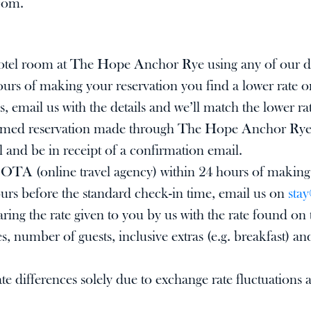
com
.
hotel room at The Hope Anchor Rye using any of our di
hours of making your reservation you find a lower rate
s, email us with the details and we’ll match the lower ra
irmed reservation made through The Hope Anchor Rye di
l and be in receipt of a confirmation email.
le, OTA (online travel agency) within 24 hours of making
rs before the standard check-in time, email us on
sta
paring the rate given to you by us with the rate found
s, number of guests, inclusive extras (e.g. breakfast) an
e differences solely due to exchange rate fluctuations