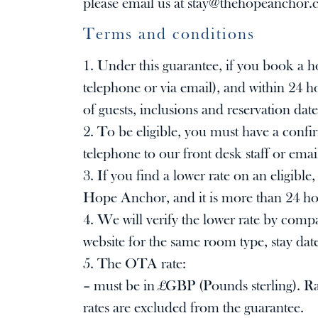
please email us at
stay@thehopeanchor.
Terms and conditions
1. Under this guarantee, if you book a 
telephone or via email), and within 24 
of guests, inclusions and reservation date
2. To be eligible, you must have a conf
telephone to our front desk staff or emai
3. If you find a lower rate on an eligib
Hope Anchor, and it is more than 24 hou
4. We will verify the lower rate by com
website for the same room type, stay date
5. The OTA rate:
– must be in £GBP (Pounds sterling). Rat
rates are excluded from the guarantee.